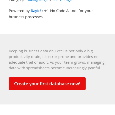
Powered by
Ragic!
: #1 No Code AI tool for your
business processes
Keeping business data on Excel is not only a big
productivity drain, it's error prone and provides no
adequate trail of audit. As your team grows, managing
data with spreadsheets become increasingly painful.
Create your first database now!