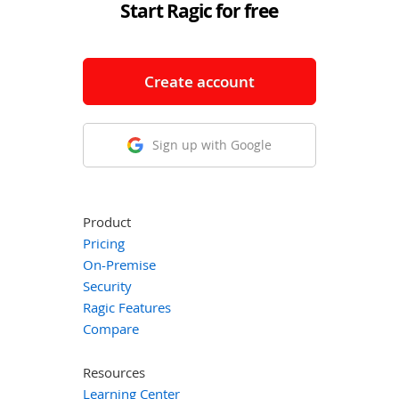
Start Ragic for free
Create account
Sign up with Google
Product
Pricing
On-Premise
Security
Ragic Features
Compare
Resources
Learning Center