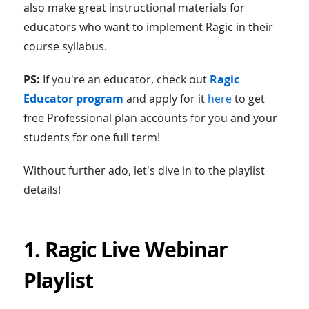
also make great instructional materials for
educators who want to implement Ragic in their
course syllabus.
PS:
If you're an educator, check out
Ragic
Educator program
and apply for it
here
to get
free Professional plan accounts for you and your
students for one full term!
Without further ado, let's dive in to the playlist
details!
1. Ragic Live Webinar
Playlist