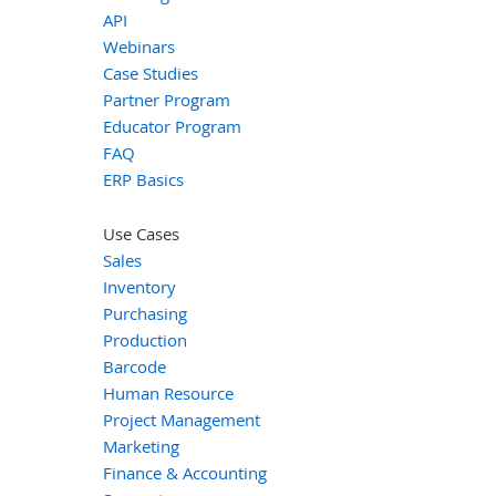
API
Webinars
Case Studies
Partner Program
Educator Program
FAQ
ERP Basics
Use Cases
Sales
Inventory
Purchasing
Production
Barcode
Human Resource
Project Management
Marketing
Finance & Accounting