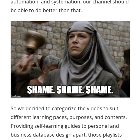
automation, and systemation, our channel should
be able to do better than that.
So we decided to categorize the videos to suit
different learning paces, purposes, and contents.
Providing self-learning guides to personal and
business database design apart, those playlists