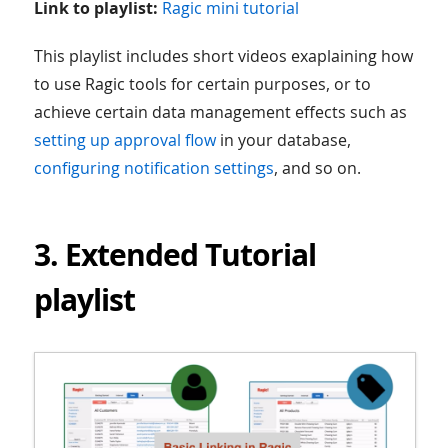
Link to playlist:
Ragic mini tutorial
This playlist includes short videos exaplaining how
to use Ragic tools for certain purposes, or to
achieve certain data management effects such as
setting up approval flow
in your database,
configuring notification settings
, and so on.
3. Extended Tutorial
playlist