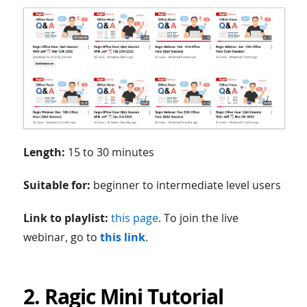
Length:
15 to 30 minutes
Suitable for:
beginner to intermediate level users
Link to playlist:
this page
. To join the live
webinar, go to
this link
.
2. Ragic Mini Tutorial