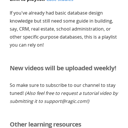
If you've already had basic database design
knowledge but still need some guide in building,
say, CRM, real estate, school administration, or
other specific-purpose databases, this is a playlist
you can rely on!
New videos will be uploaded weekly!
So make sure to subscribe to our channel to stay
tuned!
(Also feel free to request a tutorial video by
submitting it to support@ragic.com!)
Other learning resources