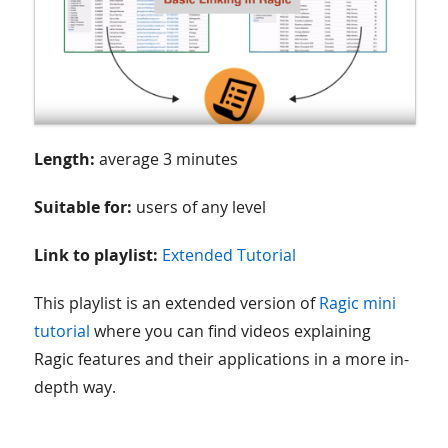
Length:
average 3 minutes
Suitable for:
users of any level
Link to playlist:
Extended Tutorial
This playlist is an extended version of
Ragic mini
tutorial
where you can find videos explaining
Ragic features and their applications in a more in-
depth way.