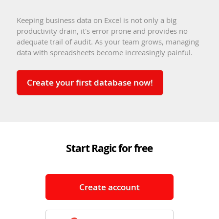
Keeping business data on Excel is not only a big
productivity drain, it's error prone and provides no
adequate trail of audit. As your team grows, managing
data with spreadsheets become increasingly painful.
Create your first database now!
Start Ragic for free
Create account