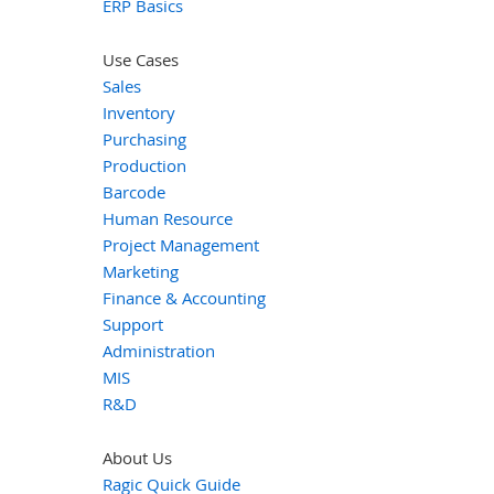
ERP Basics
Use Cases
Sales
Inventory
Purchasing
Production
Barcode
Human Resource
Project Management
Marketing
Finance & Accounting
Support
Administration
MIS
R&D
About Us
Ragic Quick Guide