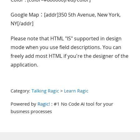
Google Map：[addr]350 5th Avenue, New York,
NY[/addr]
Please note that HTML "IS" supported in design
mode when you use field descriptions. You can
freely add most HTML if you're the designer of the
application.
Category:
Talking Ragic
>
Learn Ragic
Powered by
Ragic!
: #1 No Code AI tool for your
business processes