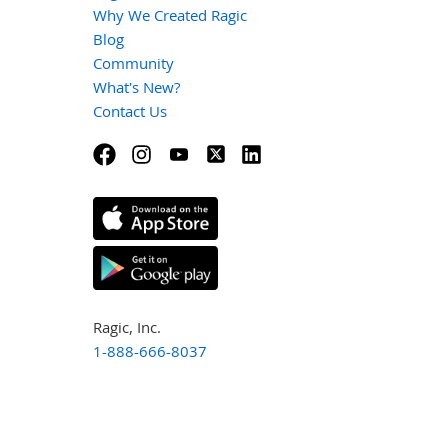
Why We Created Ragic
Blog
Community
What's New?
Contact Us
Ragic, Inc.
1-888-666-8037