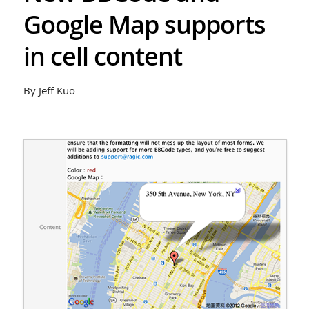
Google Map supports
in cell content
By Jeff Kuo