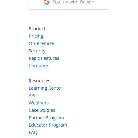
Sign up with Google
Product
Pricing
On-Premise
Security
Ragic Features
Compare
Resources
Learning Center
API
Webinars
Case Studies
Partner Program
Educator Program
FAQ