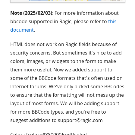
Note (2025/02/03)
: For more information about
bbcode supported in Ragic, please refer to
this
document
.
HTML does not work on Ragic fields because of
security concerns. But sometimes it's nice to add
colors, images, or widgets to the form to make
them more useful. Now we added support to
some of the BBCode formats that's often used on
Internet forums. We've only picked some BBCodes
to ensure that the formatting will not mess up the
layout of most forms. We will be adding support
for more BBCode types, and you're free to
suggest additions to support@ragic.com
Color : [color=#880000]red[/color]