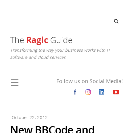
The
Ragic
Guide
Transforming the way your business works with IT
software and cloud services
Follow us on Social Media!
October 22, 2012
New BBCode and